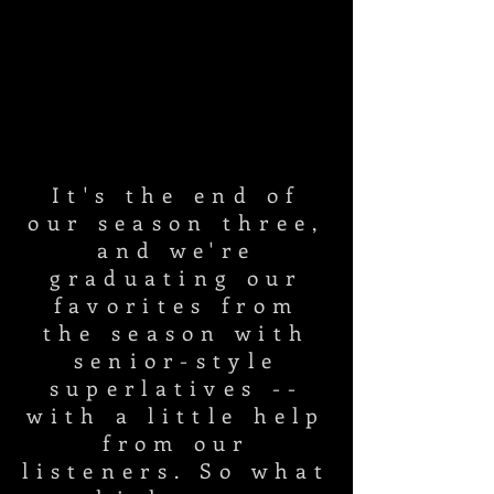
It's the end of
our season three,
and we're
graduating our
favorites from
the season with
senior-style
superlatives --
with a little help
from our
listeners. So what