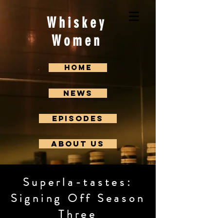
Whiskey
Women
Home
News
Episodes
About us
Superla-tastes:
Signing Off Season
Three