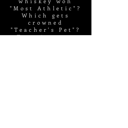
whiskey won
"Most Athletic"?
Which gets
crowned
"Teacher's Pet"?
Tune in, toss
your cap, and see
you next fall!