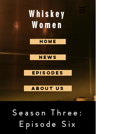
Whiskey
Women
Home
News
Episodes
About us
Season Three:
Episode Six