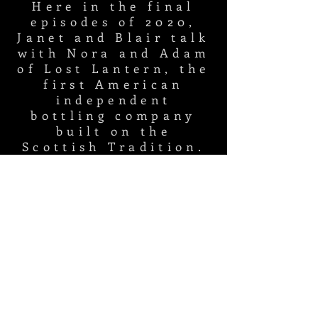
Here in the final
episodes of 2020,
Janet and Blair talk
with Nora and Adam
of Lost Lantern, the
first American
independent
bottling company
built on the
Scottish Tradition.
Listen in to learn
about regionality,
whiskey science,
and which ghosts
are haunting the
whiskey
women's
palates
.