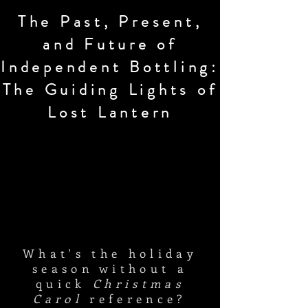
The Past, Present,
and Future of
Independent Bottling:
The Guiding Lights of
Lost Lantern
What's the holiday
season without a
quick
Christmas
Carol
reference?