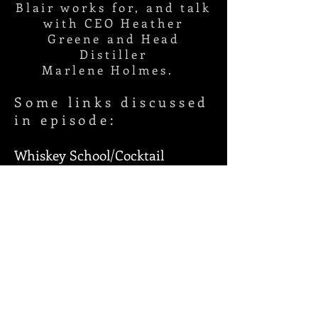
Blair works for, and talk
with CEO Heather
Greene and Head
Distiller
Marlene
Holmes.
Some links discussed
in episode:
Whiskey School/Cocktail
Class/Marlene's
Moments:
https://www.youtube.c
om/channel/UCFU0H8ZHCXPM
AMQGOkjbxFg
Cocktail library:
https://milamandgreenewhiskey.
com/recipes/