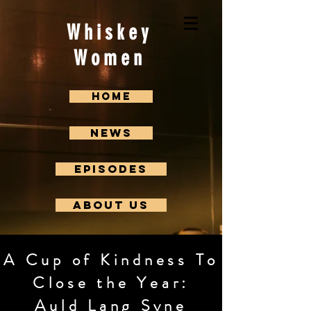
Whiskey
Women
Home
News
Episodes
About us
A Cup of Kindness To
Close the Year:
Auld Lang Syne