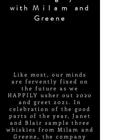
with
Milam
and
Greene
Like most, our minds
are fervently
fixed on
the future as we
HAPPILY usher out 2020
and greet 2021. In
celebration of the good
parts of the year, Janet
and Blair sample three
whiskies from
Milam and
Greene, the company