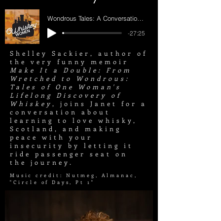
Wondrous Tales: A Conversation with Shelley Sackier
-27:25
Shelley Sackier, author of
the very funny memoir
Make It a Double: From
Wretched to Wondrous:
Tales of One Woman's
Lifelong Discovery of
Whiskey
, joins Janet for a
conversation about
learning to love whisky,
Scotland, and making
peace with your
insecurity by letting it
ride passenger seat on
the journey.
Music credit: Nutmeg, Almanac,
"
Circle
of Days, Pt 1"