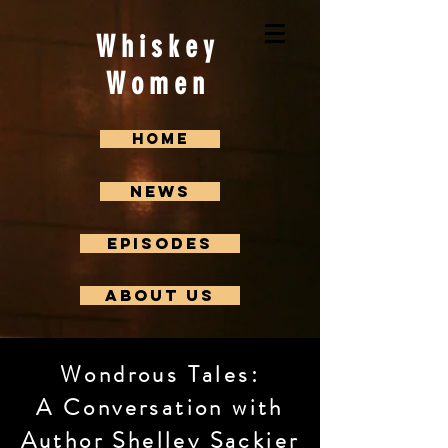
Whiskey
Women
Home
News
Episodes
About us
Wondrous Tales:
A Conversation with
Author Shelley Sackier