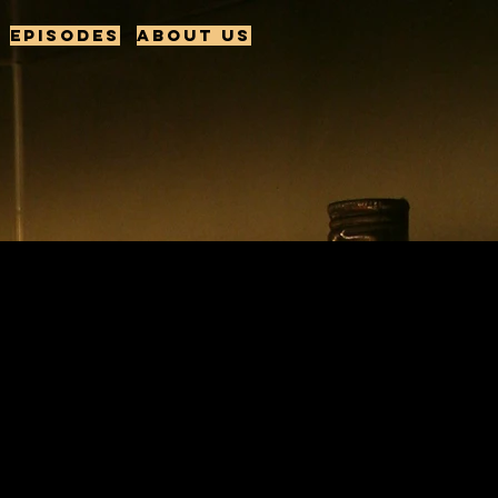
Episodes
About us
: