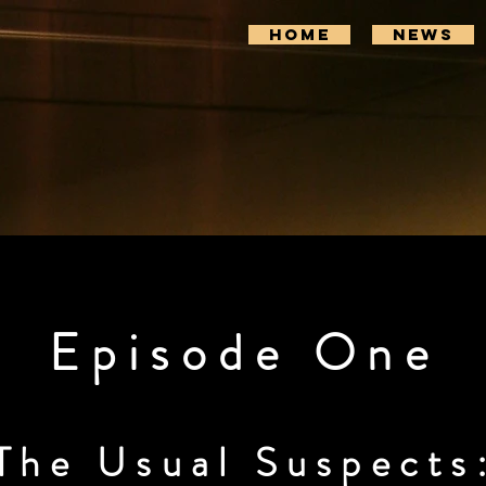
Home
News
Episode One
The Usual Suspects