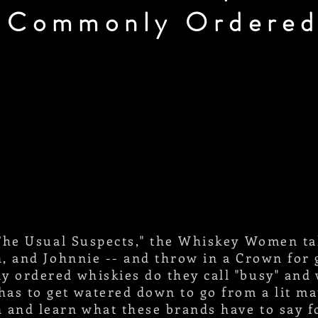
 Commonly Ordered
 "The Usual Suspects," the Whiskey Women t
on, and Johnnie -- and throw in a Crown fo
y ordered whiskies do they call "busy" and
has to get watered down to go from a lit m
 and learn what these brands have to say f