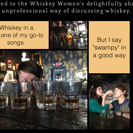
ced to the Whiskey Women's delightfully abs
unprofessional way of discussing whiskey.
"Whiskey in a
...one of my go-to
But I say
songs
"swampy" in
a good way