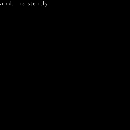
urd, insistently