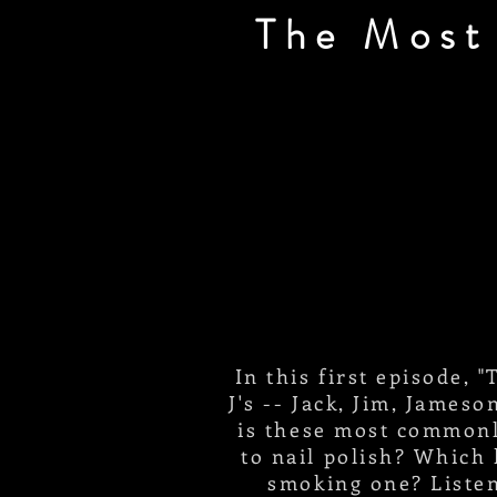
The Most
In this first episode,
J's -- Jack, Jim, James
is these most commonl
to nail polish? Which 
smoking one? Listen