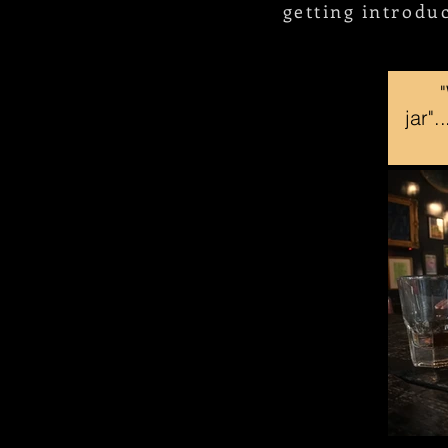
getting introdu
jar"