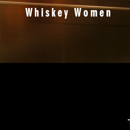
Whiskey Women