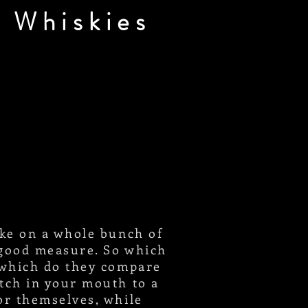
 Whiskies
ake on a whole bunch of
r good measure. So which
 which do they compare
atch in your mouth to a
or themselves, while